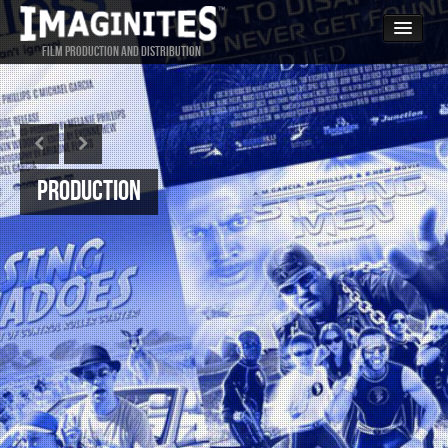
FILM PRODUCTION AND DISTRIBUTION
Home
PRODUCTION
DISTRIBUTION
CONTACT
Production