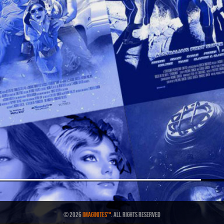
© 2026
IMAGINITES™
. All Rights Reserved